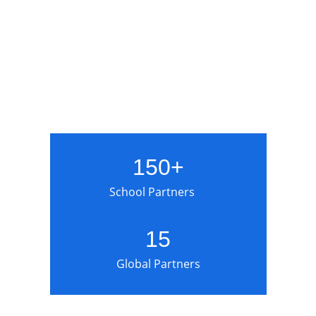
150+
School Partners
15
Global Partners