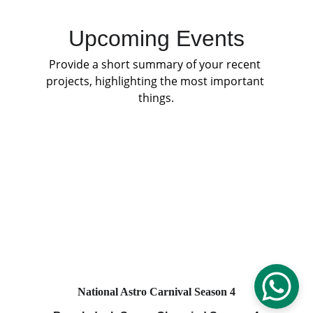
Upcoming Events
Provide a short summary of your recent 
projects, highlighting the most important 
things.
National Astro Carnival Season 4