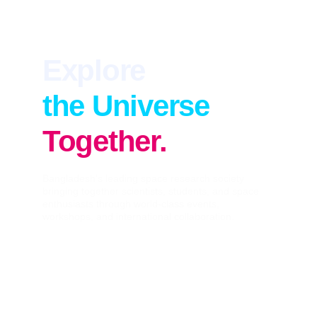
Explore
the Universe
Together.
Bangladesh's leading space research society 
bringing together scientists, students, and space 
enthusiasts through world-class events, 
workshops, and international collaboration.