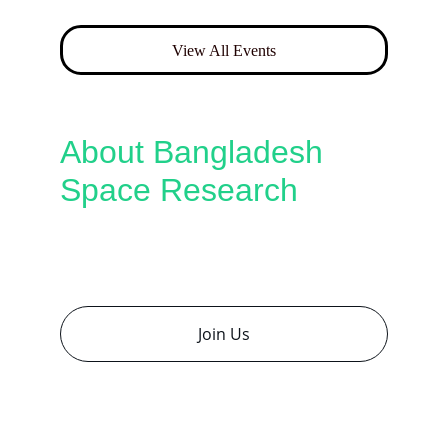
View All Events
About Bangladesh 
Space Research
Connecting Bangladesh’s brightest minds 
with global space pioneers to inspire 
research and innovation.
Join Us