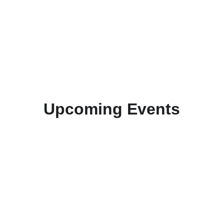
Upcoming Events