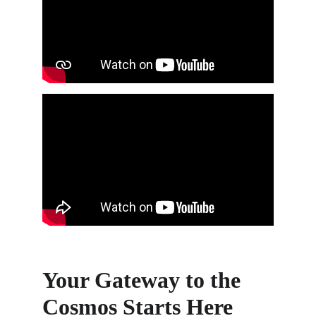
Your Gateway to the 
Cosmos Starts Here