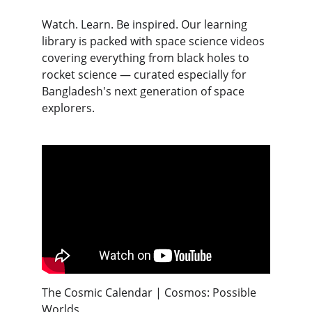
Watch. Learn. Be inspired. Our learning 
library is packed with space science videos 
covering everything from black holes to 
rocket science — curated especially for 
Bangladesh's next generation of space 
explorers.
The Cosmic Calendar | Cosmos: Possible 
Worlds