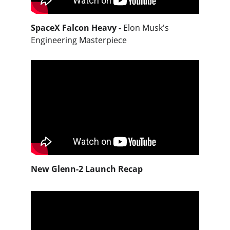
SpaceX Falcon Heavy -
Elon Musk's 
Engineering Masterpiece
New Glenn-2 Launch Recap