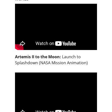
Artemis II to the Moon:
Launch to 
Splashdown (NASA Mission Animation)