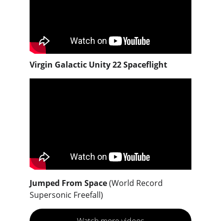
Virgin Galactic Unity 22 Spaceflight
Jumped From Space 
(World Record 
Supersonic Freefall)
Watch more videos