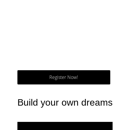
Register Now!
Build your own dreams