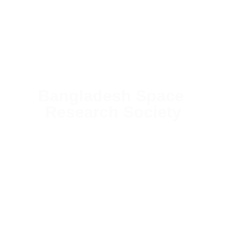
Bangladesh Space 
Research Society
Building the foundation of Bangladesh's space future 
through cutting-edge STEM education, international 
collaboration, and next-generation research programs.