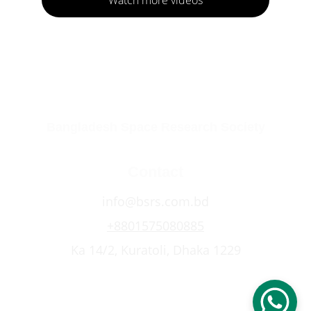
Bangladesh Space Research Society
Contact
info@bsrs.com.bd
+8801575080885
Ka 14/2, Kuratoli, Dhaka 1229
© 2026 Bangladesh Space Research Society. 